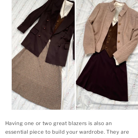
Having one or two great blazers is also an
essential piece to build your wardrobe. They are