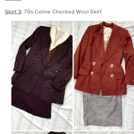
Skirt 3
: 70s Celine Checked Wool Skirt