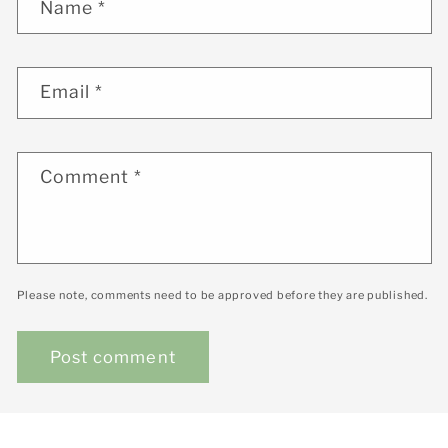
Name
*
Email
*
Comment
*
Please note, comments need to be approved before they are published.