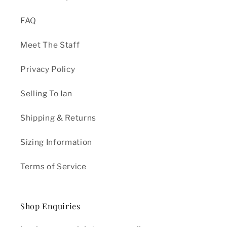
FAQ
Meet The Staff
Privacy Policy
Selling To Ian
Shipping & Returns
Sizing Information
Terms of Service
Shop Enquiries