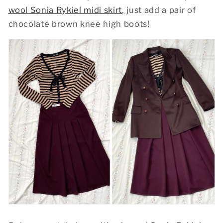
wool Sonia Rykiel midi skirt
,
just add a pair of
chocolate brown knee high boots!