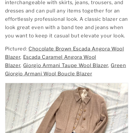
interchangeable with skirts, jeans, trousers, and
dresses and can pull any items together for an
effortlessly professional look. A classic blazer can
look great even with a band tee and jeans when
you want to keep it casual but elevate your look.
Pictured:
Chocolate Brown Escada Angora Wool
Blazer
,
Escada Caramel Angora Wool
Blazer
,
Giorgio Armani Taupe Wool Blazer
,
Green
Giorgio Armani Wool Boucle Blazer