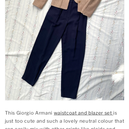
This Giorgio Armani
waistcoat and blazer set
is
just too cute and such a lovely neutral colour that
can easily mix with other prints like plaids and