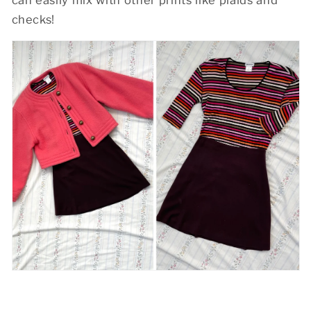
checks!