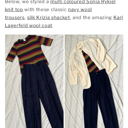
Below, we styled a
multi coloured Sonia Rykiel
knit top
with these classic
navy wool
trousers
,
silk Krizia shacket
, and the amazing
Karl
Lagerfeld wool coat
.