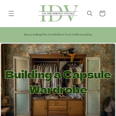
Skip to
content
Cart
About Us
Blog
Film Credits
Rent From Us
Reviews
Etsy