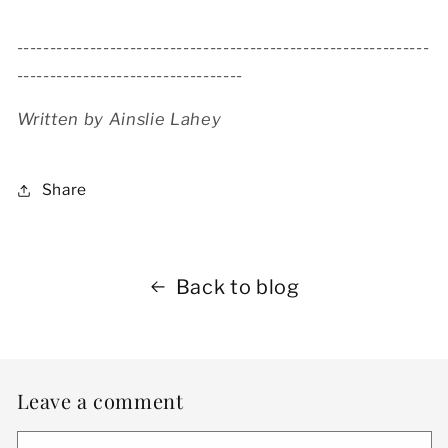
--------------------------------------------------------------
----------------------------------
Written by Ainslie Lahey
Share
Back to blog
Leave a comment