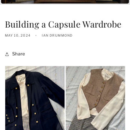
Building a Capsule Wardrobe
MAY 10, 2024
IAN DRUMMOND
Share