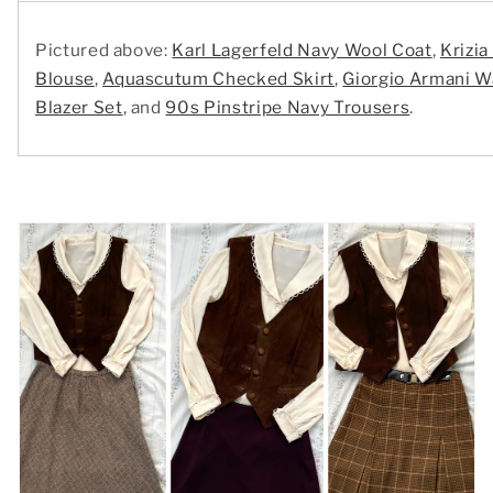
Pictured above:
Karl Lagerfeld Navy Wool Coat
,
Krizia
Blouse
,
Aquascutum Checked Skirt
,
Giorgio Armani W
Blazer Set
, and
90s Pinstripe Navy Trousers
.