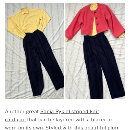
Another great
Sonia Rykiel striped knit
cardigan
that can be layered with a blazer or
worn on its own. Styled with this beautiful
plum