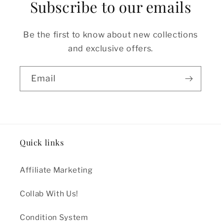
Subscribe to our emails
Be the first to know about new collections
and exclusive offers.
Email
Quick links
Affiliate Marketing
Collab With Us!
Condition System