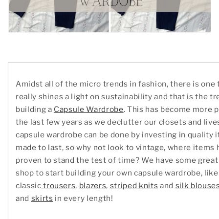
Amidst all of the micro trends in fashion, there is one 
really shines a light on sustainability and that is the t
building a
Capsule Wardrobe
. This has become more p
the last few years as we declutter our closets and live
capsule wardrobe can be done by investing in quality i
made to last, so why not look to vintage, where items 
proven to stand the test of time? We have some great 
shop to start building your own capsule wardrobe, like
classic
trousers
,
blazers
,
striped knits
and
silk blouse
and
skirts
in every length!