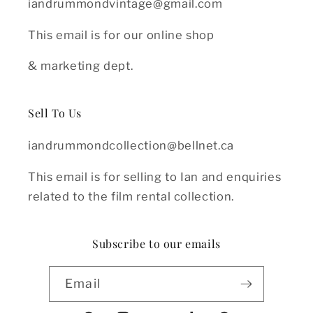
iandrummondvintage@gmail.com
This email is for our online shop
& marketing dept.
Sell To Us
iandrummondcollection@bellnet.ca
This email is for selling to Ian and enquiries
related to the film rental collection.
Subscribe to our emails
Email