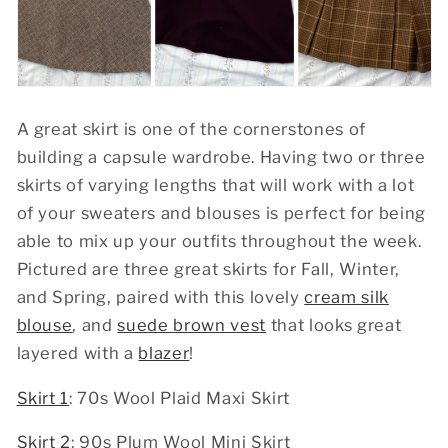
A great skirt is one of the cornerstones of
building a capsule wardrobe. Having two or three
skirts of varying lengths that will work with a lot
of your sweaters and blouses is perfect for being
able to mix up your outfits throughout the week.
Pictured are three great skirts for Fall, Winter,
and Spring, paired with this lovely
cream silk
blouse
, and
suede brown vest
that looks great
layered with a
blazer
!
Skirt 1
: 70s Wool Plaid Maxi Skirt
Skirt 2
: 90s Plum Wool Mini Skirt