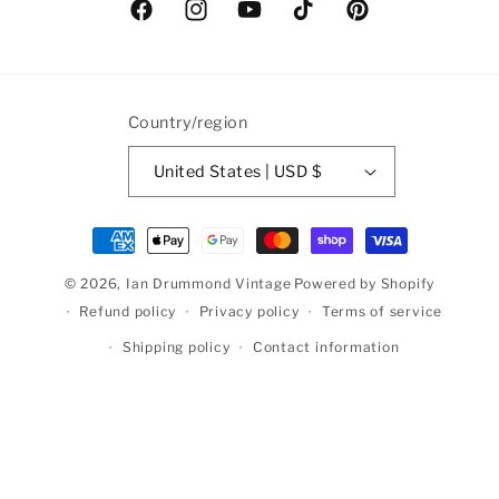
Facebook
Instagram
YouTube
TikTok
Pinterest
Country/region
United States | USD $
Payment
methods
© 2026,
Ian Drummond Vintage
Powered by Shopify
Refund policy
Privacy policy
Terms of service
Shipping policy
Contact information