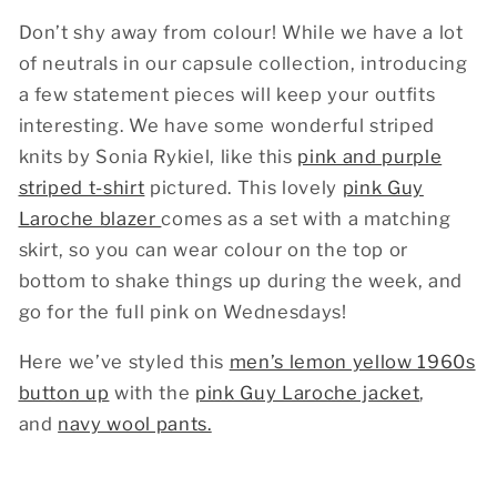
Don’t shy away from colour! While we have a lot
of neutrals in our capsule collection, introducing
a few statement pieces will keep your outfits
interesting. We have some wonderful striped
knits by Sonia Rykiel, like this
pink and purple
striped t-shirt
pictured. This lovely
pink Guy
Laroche blazer
comes as a set with a matching
skirt, so you can wear colour on the top or
bottom to shake things up during the week, and
go for the full pink on Wednesdays!
Here we’ve styled this
men’s lemon yellow 1960s
button up
with the
pink Guy Laroche jacket
,
and
navy wool pants.