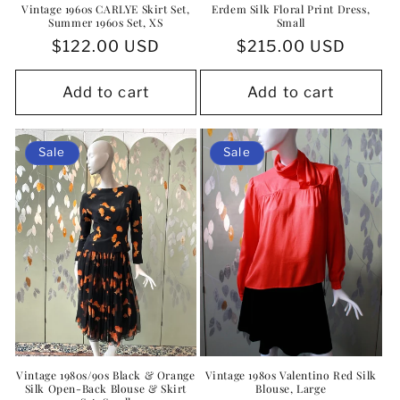
Vintage 1960s CARLYE Skirt Set,
Erdem Silk Floral Print Dress,
Summer 1960s Set, XS
Small
Regular
$122.00 USD
Regular
$215.00 USD
price
price
Add to cart
Add to cart
Sale
Sale
Vintage 1980s/90s Black & Orange
Vintage 1980s Valentino Red Silk
Silk Open-Back Blouse & Skirt
Blouse, Large