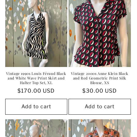
i
o
n
:
Vintage 1990s Louis Féraud Black
Vintage 2000s Anne Klein Black
and White Wave Print Skirt and
and Red Geometric Print Silk
Halter Top Set, XL
Blouse, XS
Regular
$170.00 USD
Regular
$30.00 USD
price
price
Add to cart
Add to cart