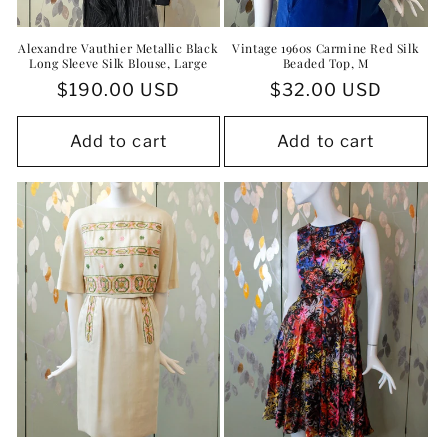
Alexandre Vauthier Metallic Black
Vintage 1960s Carmine Red Silk
Long Sleeve Silk Blouse, Large
Beaded Top, M
Regular
$190.00 USD
Regular
$32.00 USD
price
price
Add to cart
Add to cart