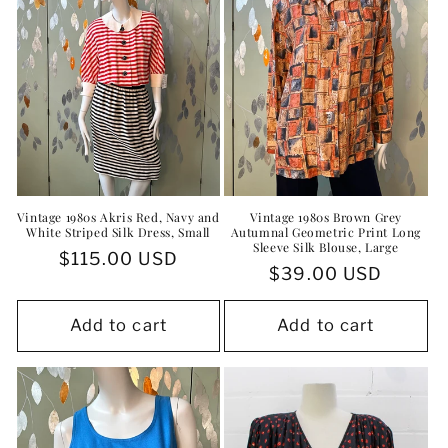
Vintage 1980s Akris Red, Navy and
Vintage 1980s Brown Grey
White Striped Silk Dress, Small
Autumnal Geometric Print Long
Sleeve Silk Blouse, Large
Regular
$115.00 USD
Regular
$39.00 USD
price
price
Add to cart
Add to cart