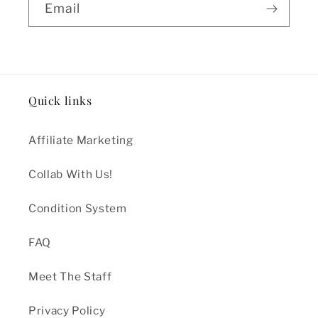
Email
Quick links
Affiliate Marketing
Collab With Us!
Condition System
FAQ
Meet The Staff
Privacy Policy