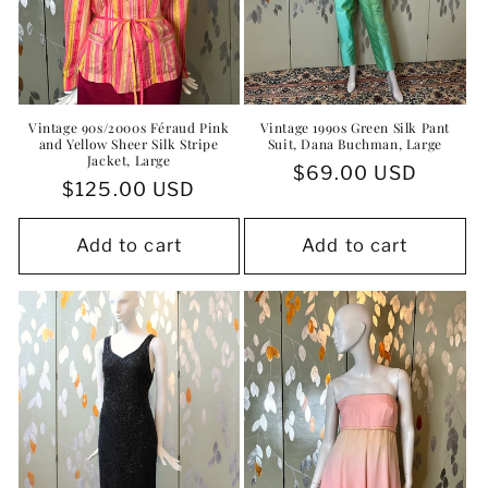
Vintage 90s/2000s Féraud Pink
Vintage 1990s Green Silk Pant
and Yellow Sheer Silk Stripe
Suit, Dana Buchman, Large
Jacket, Large
Regular
$69.00 USD
Regular
$125.00 USD
price
price
Add to cart
Add to cart