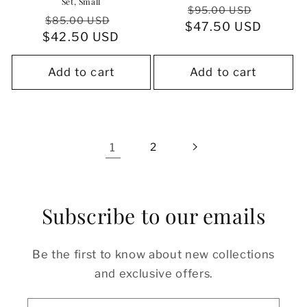
Set, Small
Regular
Sale
$95.00 USD
Regular
Sale
$85.00 USD
$47.50 USD
price
price
$42.50 USD
price
price
Add to cart
Add to cart
1
2
Subscribe to our emails
Be the first to know about new collections
and exclusive offers.