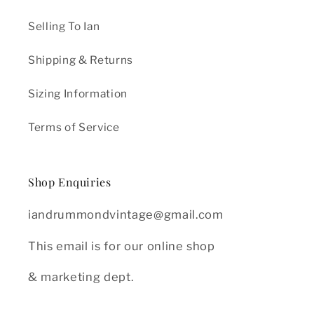
Selling To Ian
Shipping & Returns
Sizing Information
Terms of Service
Shop Enquiries
iandrummondvintage@gmail.com
This email is for our online shop
& marketing dept.