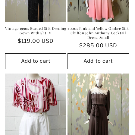
Vintage 1990s Beaded Silk Evening
2000s Pink and Yellow Ombre Silk
Gown With Slit, M
Chiffon John Anthony Cocktail
Dress, Small
Regular
$119.00 USD
Regular
$285.00 USD
price
price
Add to cart
Add to cart