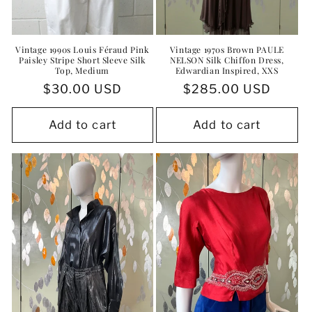
Vintage 1990s Louis Féraud Pink
Vintage 1970s Brown PAULE
Paisley Stripe Short Sleeve Silk
NELSON Silk Chiffon Dress,
Top, Medium
Edwardian Inspired, XXS
Regular
$30.00 USD
Regular
$285.00 USD
price
price
Add to cart
Add to cart