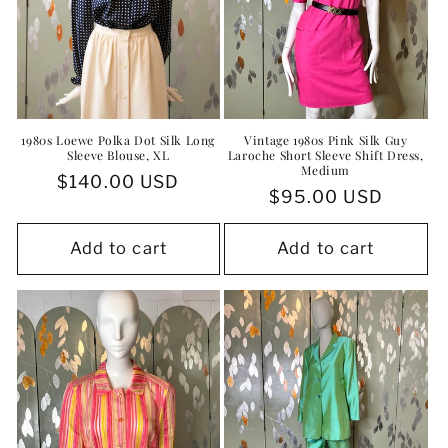
1980s Loewe Polka Dot Silk Long
Vintage 1980s Pink Silk Guy
Sleeve Blouse, XL
Laroche Short Sleeve Shift Dress,
Medium
Regular
$140.00 USD
Regular
$95.00 USD
price
price
Add to cart
Add to cart