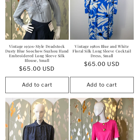
Vintage 1950s-Style Deadstock
Vintage 1980s Blue and White
Dusty Blue Soochow/Suzhou Hand
Floral Silk Long Sleeve Cocktail
Embroidered Long Sleeve Silk
Dress, Small
Blouse, Small
Regular
$65.00 USD
Regular
$65.00 USD
price
price
Add to cart
Add to cart