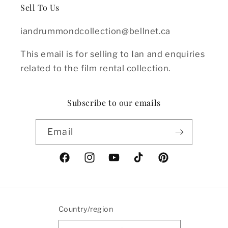
Sell To Us
iandrummondcollection@bellnet.ca
This email is for selling to Ian and enquiries
related to the film rental collection.
Subscribe to our emails
Email
Facebook
Instagram
YouTube
TikTok
Pinterest
Country/region