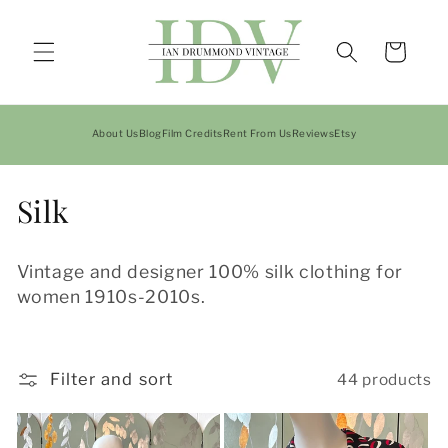
Skip to
content
Cart
About Us
Blog
Film Credits
Rent From Us
Reviews
Etsy
C
Silk
o
Vintage and designer 100% silk clothing for
l
women 1910s-2010s.
l
e
Filter and sort
44 products
c
t