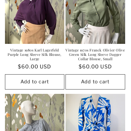
Vintage 1980s Karl Lagerfeld
Vintage 1970s Franck Olivier Olive
Purple Long Sleeve Silk Blouse,
Green Silk Long Sleeve Dagger
Large
Collar Blouse, Small
Regular
$60.00 USD
Regular
$60.00 USD
price
price
Add to cart
Add to cart