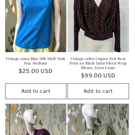
Vintage 1990s Blue Silk Shell Tank
Vintage 1980s Ungaro Red Rose
Top, Medium
Print on Black Satin Floral Wrap
Blouse, Extra Large
Regular
$25.00 USD
Regular
$99.00 USD
price
price
Add to cart
Add to cart