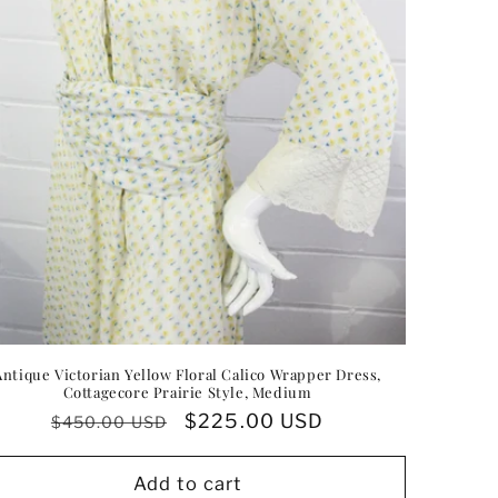
Antique Victorian Yellow Floral Calico Wrapper Dress,
Cottagecore Prairie Style, Medium
Regular
Sale
$225.00 USD
$450.00 USD
price
price
Add to cart