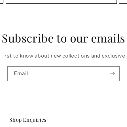
Subscribe to our emails
 first to know about new collections and exclusive 
Email
Shop Enquiries