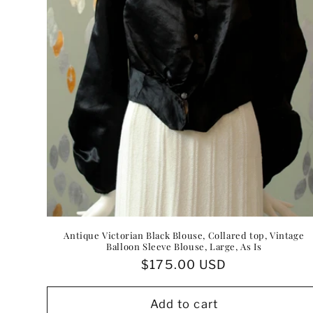
:
Antique Victorian Black Blouse, Collared top, Vintage
Balloon Sleeve Blouse, Large, As Is
Regular
$175.00 USD
price
Add to cart