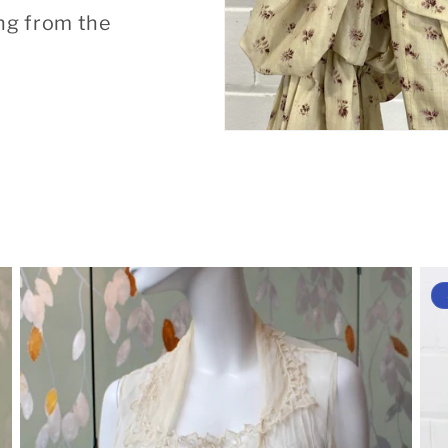
ng from the