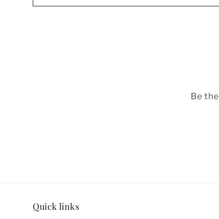
Be the
Quick links