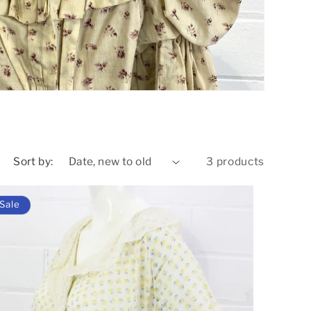
o
n
Sort by:
3 products
Sale