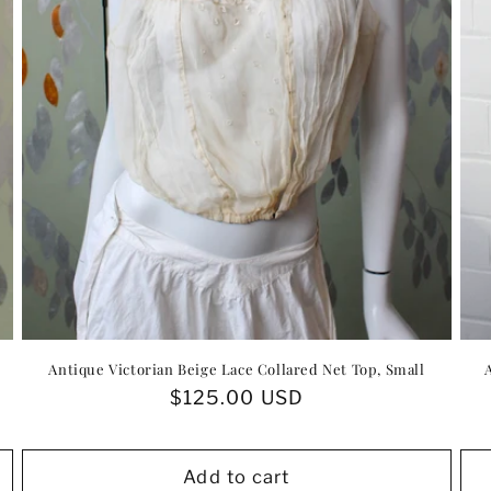
Antique Victorian Beige Lace Collared Net Top, Small
Regular
$125.00 USD
price
Add to cart