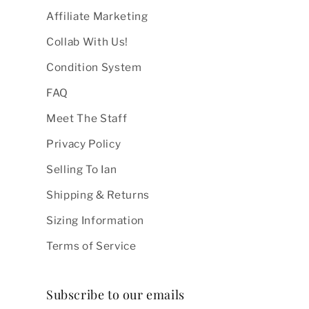
Affiliate Marketing
Collab With Us!
Condition System
FAQ
Meet The Staff
Privacy Policy
Selling To Ian
Shipping & Returns
Sizing Information
Terms of Service
Subscribe to our emails