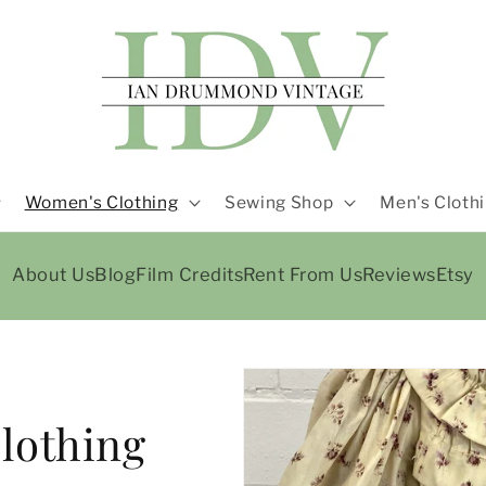
Women's Clothing
Sewing Shop
Men's Cloth
About Us
Blog
Film Credits
Rent From Us
Reviews
Etsy
lothing