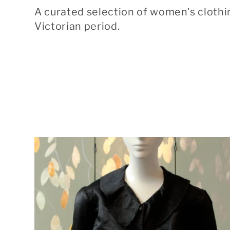
o
A curated selection of women's clothi
l
Victorian period.
l
e
c
t
i
o
n