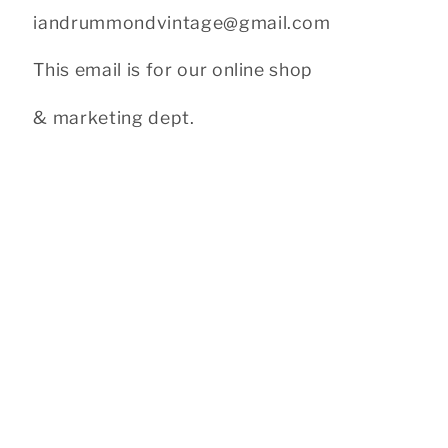
iandrummondvintage@gmail.com
This email is for our online shop
& marketing dept.