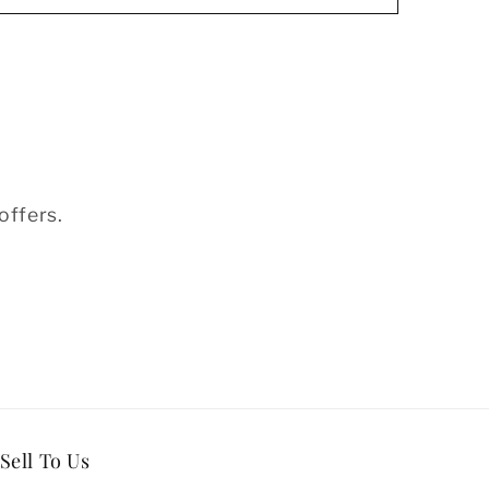
offers.
Sell To Us