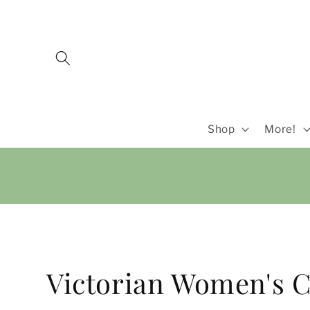
Skip to
content
Shop
More!
C
Victorian Women's C