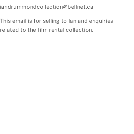
iandrummondcollection@bellnet.ca
This email is for selling to Ian and enquiries
related to the film rental collection.