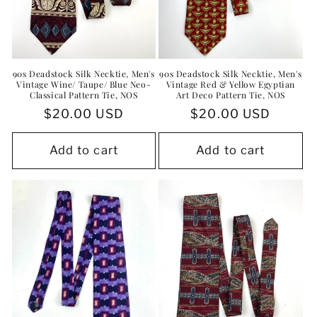
90s Deadstock Silk Necktie, Men's
90s Deadstock Silk Necktie, Men's
Vintage Wine/ Taupe/ Blue Neo-
Vintage Red & Yellow Egyptian
Classical Pattern Tie, NOS
Art Deco Pattern Tie, NOS
Regular
$20.00 USD
Regular
$20.00 USD
price
price
Add to cart
Add to cart