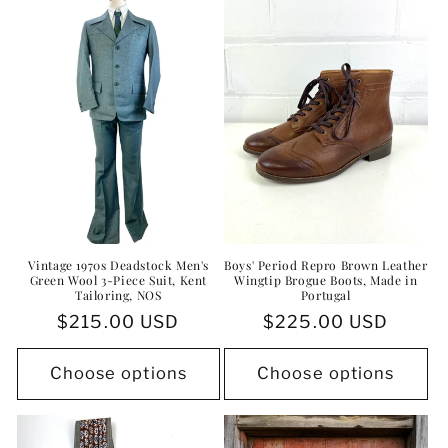
i
o
n
:
Vintage 1970s Deadstock Men's
Boys' Period Repro Brown Leather
Green Wool 3-Piece Suit, Kent
Wingtip Brogue Boots, Made in
Tailoring, NOS
Portugal
Regular
$215.00 USD
Regular
$225.00 USD
price
price
Choose options
Choose options