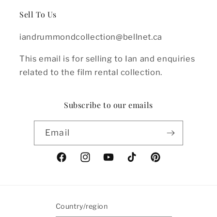
Sell To Us
iandrummondcollection@bellnet.ca
This email is for selling to Ian and enquiries
related to the film rental collection.
Subscribe to our emails
Email
Facebook
Instagram
YouTube
TikTok
Pinterest
Country/region