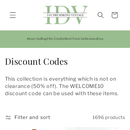
Skip to
content
Cart
About Us
Blog
Film Credits
Rent From Us
Reviews
Etsy
C
Discount Codes
o
This collection is everything which is not on
l
clearance (50% off). The WELCOME10
l
discount code can be used with these items.
e
c
Filter and sort
1696 products
t