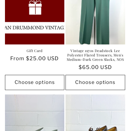
Gift Card
Vintage 1970s Deadstock Lee
Polyester Flared Trousers, Men's
Regular
From $25.00 USD
Medium-Dark Green Slacks, NOS
price
Regular
$65.00 USD
price
Choose options
Choose options