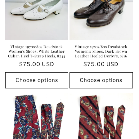
Vintage 1970s/80s Deadstock
Vintage 1970s/80s Deadstock
Women's Shoes, White Leather
Women's Shoes, Dark Brown
Cuban Heel T-Strap Heels, 8244
Leather Heeled Derby's, 1616
Regular
$75.00 USD
Regular
$75.00 USD
price
price
Choose options
Choose options