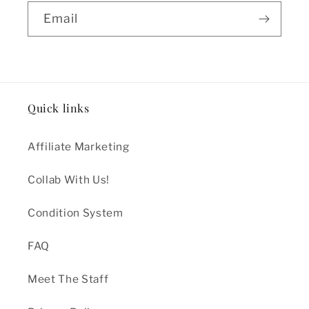
Email
Quick links
Affiliate Marketing
Collab With Us!
Condition System
FAQ
Meet The Staff