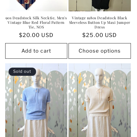
90s Deadstock Silk Necktie, Men's
Vintage 1980s Deadstock Black
Vintage Blue Red Floral Pattern
Sleeveless Button Up Maxi Jumper
Tie, NOS
Dress
Regular
$20.00 USD
Regular
$25.00 USD
price
price
Add to cart
Choose options
Sold out