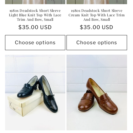
1980s Deadstock Short Sleeve
1980s Deadstock Short Sleeve
Light Blue Knit Top With Lace
Cream Knit Top With Lace Trim
Trim And Bow, Small
And Bow, Small
Regular
$35.00 USD
Regular
$35.00 USD
price
price
Choose options
Choose options