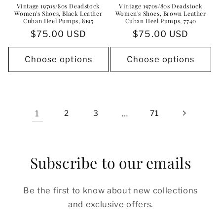
Vintage 1970s/80s Deadstock
Vintage 1970s/80s Deadstock
Women's Shoes, Black Leather
Women's Shoes, Brown Leather
Cuban Heel Pumps, 8195
Cuban Heel Pumps, 7740
Regular
$75.00 USD
Regular
$75.00 USD
price
price
Choose options
Choose options
1
2
3
…
71
Subscribe to our emails
Be the first to know about new collections
and exclusive offers.