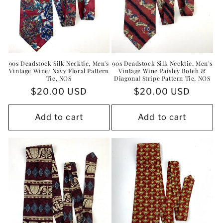
90s Deadstock Silk Necktie, Men's
90s Deadstock Silk Necktie, Men's
Vintage Wine/ Navy Floral Pattern
Vintage Wine Paisley Boteh &
Tie, NOS
Diagonal Stripe Pattern Tie, NOS
Regular
$20.00 USD
Regular
$20.00 USD
price
price
Add to cart
Add to cart