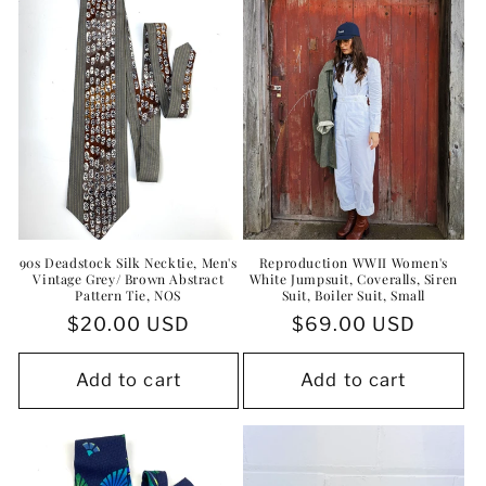
90s Deadstock Silk Necktie, Men's
Reproduction WWII Women's
Vintage Grey/ Brown Abstract
White Jumpsuit, Coveralls, Siren
Pattern Tie, NOS
Suit, Boiler Suit, Small
Regular
$20.00 USD
Regular
$69.00 USD
price
price
Add to cart
Add to cart