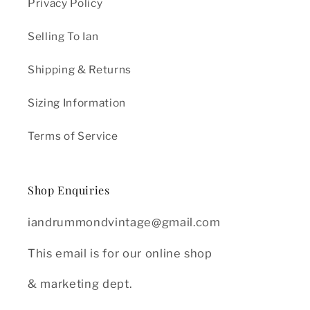
Privacy Policy
Selling To Ian
Shipping & Returns
Sizing Information
Terms of Service
Shop Enquiries
iandrummondvintage@gmail.com
This email is for our online shop
& marketing dept.