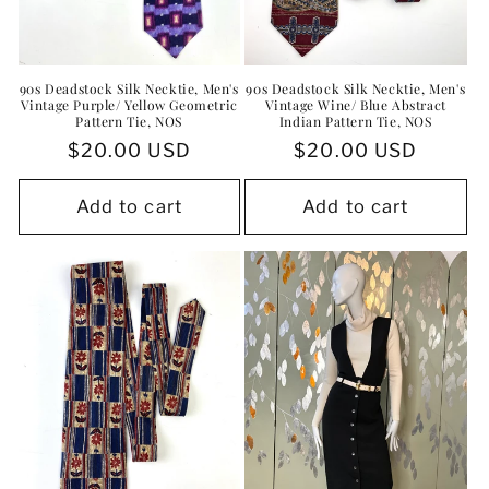
90s Deadstock Silk Necktie, Men's
90s Deadstock Silk Necktie, Men's
Vintage Purple/ Yellow Geometric
Vintage Wine/ Blue Abstract
Pattern Tie, NOS
Indian Pattern Tie, NOS
Regular
$20.00 USD
Regular
$20.00 USD
price
price
Add to cart
Add to cart