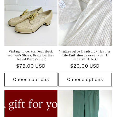
Vintage 1970s/80s Deadstock
Vintage 1980s Deadstock Heather
Women's Shoes, Beige Leather
Rib-Knit Short Sleeve T-Shirt/
Heeled Derby's, 1616
Undershirt, NOS
Regular
$75.00 USD
Regular
$20.00 USD
price
price
Choose options
Choose options