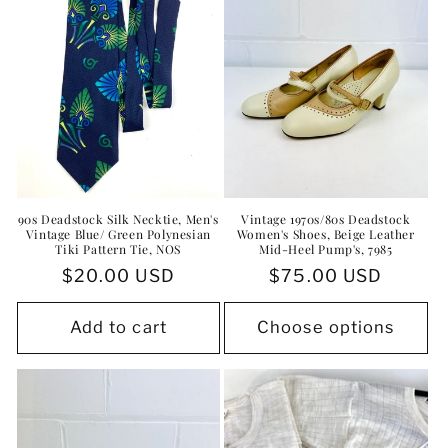
90s Deadstock Silk Necktie, Men's
Vintage 1970s/80s Deadstock
Vintage Blue/ Green Polynesian
Women's Shoes, Beige Leather
Tiki Pattern Tie, NOS
Mid-Heel Pump's, 7985
Regular
$20.00 USD
Regular
$75.00 USD
price
price
Add to cart
Choose options