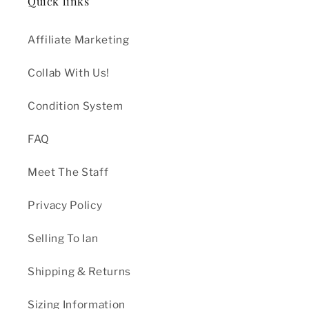
Quick links
Affiliate Marketing
Collab With Us!
Condition System
FAQ
Meet The Staff
Privacy Policy
Selling To Ian
Shipping & Returns
Sizing Information