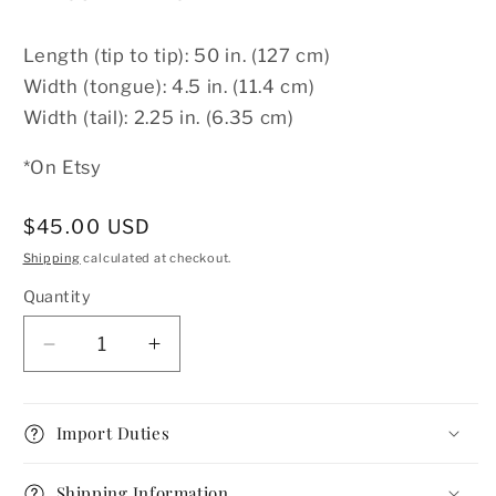
Length (tip to tip): 50 in. (127 cm)
Width (tongue): 4.5 in. (11.4 cm)
Width (tail): 2.25 in. (6.35 cm)
*On Etsy
Regular
$45.00 USD
price
Shipping
calculated at checkout.
Quantity
Decrease
Increase
quantity
quantity
for
for
1940s
1940s
Import Duties
Dog
Dog
Print
Print
Shipping Information