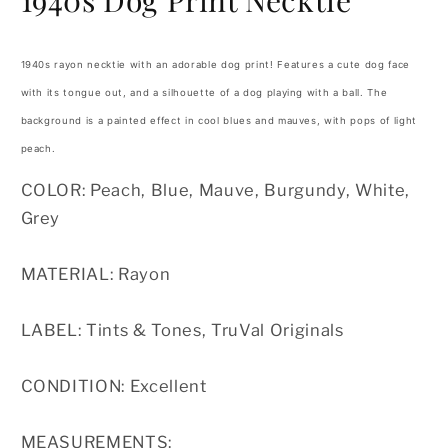
1940s Dog Print Necktie
1940s rayon necktie with an adorable dog print! Features a cute dog face
with its tongue out, and a silhouette of a dog playing with a ball. The
background is a painted effect in cool blues and mauves, with pops of light
peach.
COLOR: Peach, Blue, Mauve, Burgundy, White,
Grey
MATERIAL: Rayon
LABEL: Tints & Tones, TruVal Originals
CONDITION: Excellent
MEASUREMENTS: