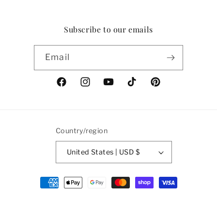
Subscribe to our emails
Email
Facebook
Instagram
YouTube
TikTok
Pinterest
Country/region
United States | USD $
Payment
methods
© 2026,
Ian Drummond Vintage
Powered by Shopify
Refund policy
Privacy policy
Terms of service