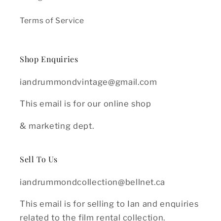
Terms of Service
Shop Enquiries
iandrummondvintage@gmail.com
This email is for our online shop
& marketing dept.
Sell To Us
iandrummondcollection@bellnet.ca
This email is for selling to Ian and enquiries
related to the film rental collection.