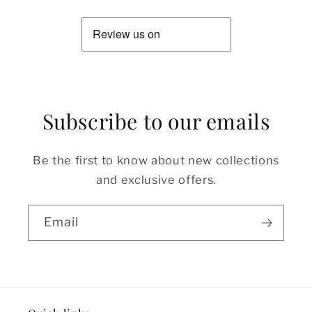
Subscribe to our emails
Be the first to know about new collections
and exclusive offers.
Email