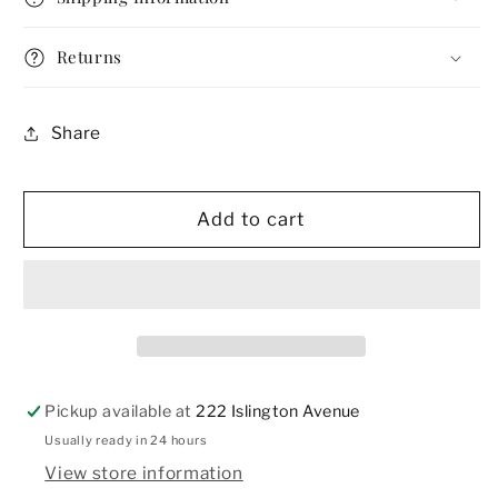
Necktie
Necktie
Returns
Share
Add to cart
Pickup available at
222 Islington Avenue
Usually ready in 24 hours
View store information