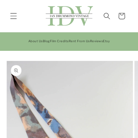
Skip to
content
Cart
About Us
Blog
Film Credits
Rent From Us
Reviews
Etsy
Skip to
product
information