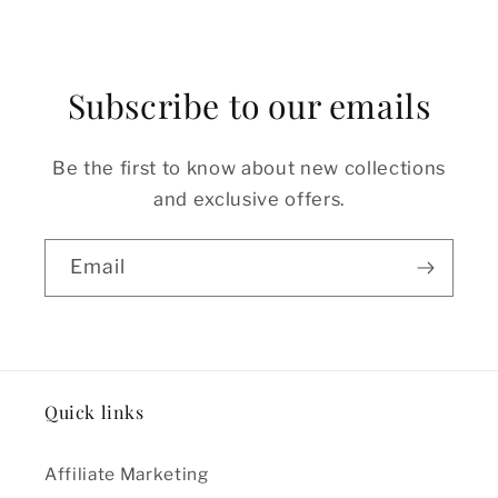
Subscribe to our emails
Be the first to know about new collections
and exclusive offers.
Email
Quick links
Affiliate Marketing