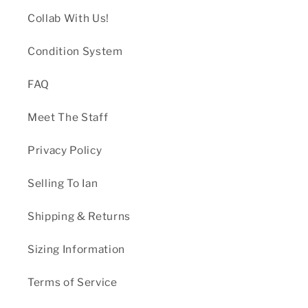
Collab With Us!
Condition System
FAQ
Meet The Staff
Privacy Policy
Selling To Ian
Shipping & Returns
Sizing Information
Terms of Service