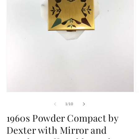
Open
O
media
m
1
2
of
1
/
10
in
in
modal
m
1960s Powder Compact by
Dexter with Mirror and