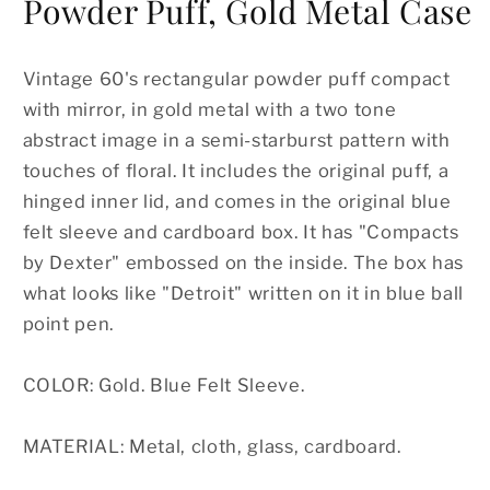
Powder Puff, Gold Metal Case
Vintage 60's rectangular powder puff compact
with mirror, in gold metal with a two tone
abstract image in a semi-starburst pattern with
touches of floral. It includes the original puff, a
hinged inner lid, and comes in the original blue
felt sleeve and cardboard box. It has "Compacts
by Dexter" embossed on the inside. The box has
what looks like "Detroit" written on it in blue ball
point pen.
COLOR: Gold. Blue Felt Sleeve.
MATERIAL: Metal, cloth, glass, cardboard.