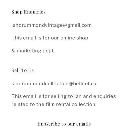
Shop Enquiries
iandrummondvintage@gmail.com
This email is for our online shop
& marketing dept.
Sell To Us
iandrummondcollection@bellnet.ca
This email is for selling to Ian and enquiries
related to the film rental collection.
Subscribe to our emails