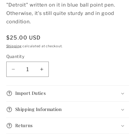
"Detroit" written on it in blue ball point pen.
Otherwise, it's still quite sturdy and in good
condition.
Regular
$25.00 USD
price
Shipping
calculated at checkout.
Quantity
Decrease
Increase
quantity
quantity
for
for
1960s
1960s
Import Duties
Powder
Powder
Compact
Compact
Shipping Information
by
by
Dexter
Dexter
Returns
with
with
Mirror
Mirror