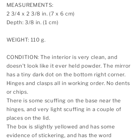
MEASUREMENTS:
2 3/4 x 2 3/8 in. (7 x 6 cm)
Depth: 3/8 in. (1 cm)
WEIGHT: 110 g.
CONDITION: The interior is very clean, and
doesn't look like it ever held powder. The mirror
has a tiny dark dot on the bottom right corner.
Hinges and clasps all in working order. No dents
or chips.
There is some scuffing on the base near the
hinges, and very light scuffing in a couple of
places on the lid.
The box is slightly yellowed and has some
evidence of stickering, and has the word