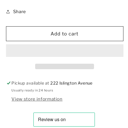
and
and
Share
Powder
Powder
Puff,
Puff,
Gold
Gold
Metal
Metal
Add to cart
Case
Case
Pickup available at
222 Islington Avenue
Usually ready in 24 hours
View store information