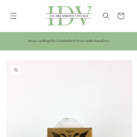
Skip to
content
Cart
About Us
Blog
Film Credits
Rent From Us
Reviews
Etsy
Skip to
product
information