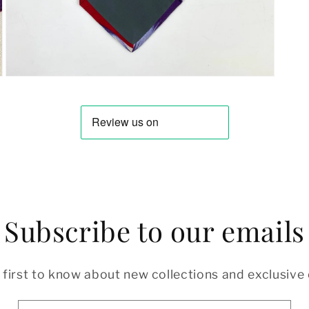
Open
media
3
in
modal
Subscribe to our emails
 first to know about new collections and exclusive 