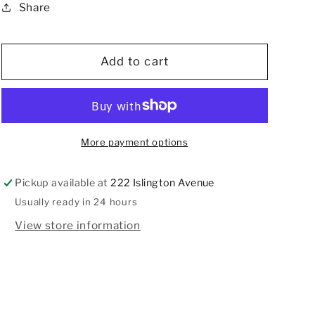
Share
Abstract
Abstract
Pattern
Pattern
Tie,
Tie,
NOS
NOS
Add to cart
More payment options
Pickup available at
222 Islington Avenue
Usually ready in 24 hours
View store information