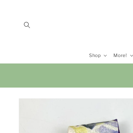
Skip to
content
Shop
More!
Skip to
product
information