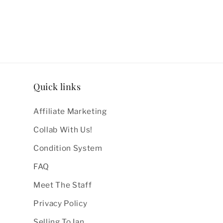
Quick links
Affiliate Marketing
Collab With Us!
Condition System
FAQ
Meet The Staff
Privacy Policy
Selling To Ian