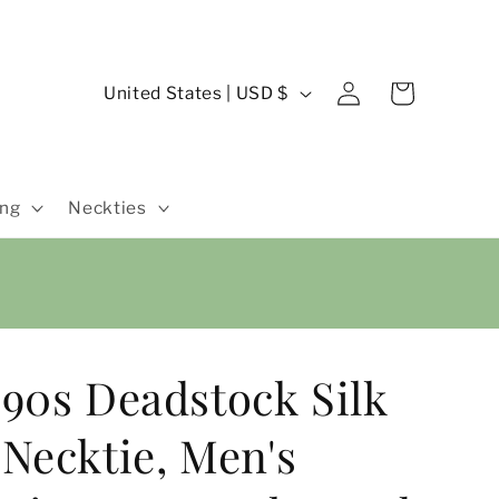
Log
C
Cart
United States | USD $
in
o
u
n
ing
Neckties
t
r
y
/
r
90s Deadstock Silk
e
g
Necktie, Men's
i