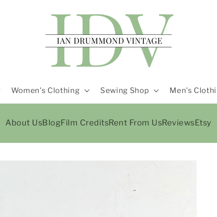
Women's Clothing
Sewing Shop
Men's Cloth
About Us
Blog
Film Credits
Rent From Us
Reviews
Etsy