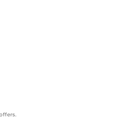
offers.