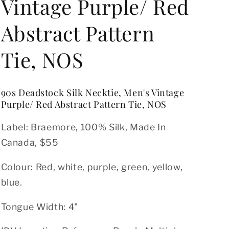
o
Vintage Purple/ Red
n
Abstract Pattern
Tie, NOS
90s Deadstock Silk Necktie, Men's Vintage
Purple/ Red Abstract Pattern Tie, NOS
Label: Braemore
, 100% Silk, Made In
Canada, $55
Colour: Red, white, purple, green, yellow,
blue.
Tongue Width: 4"