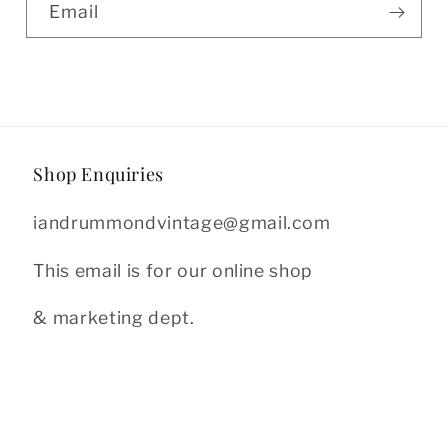
Email
Shop Enquiries
iandrummondvintage@gmail.com
This email is for our online shop
& marketing dept.