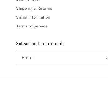
Shipping & Returns
Sizing Information
Terms of Service
Subscribe to our emails
Email
Country/region
United States | USD $