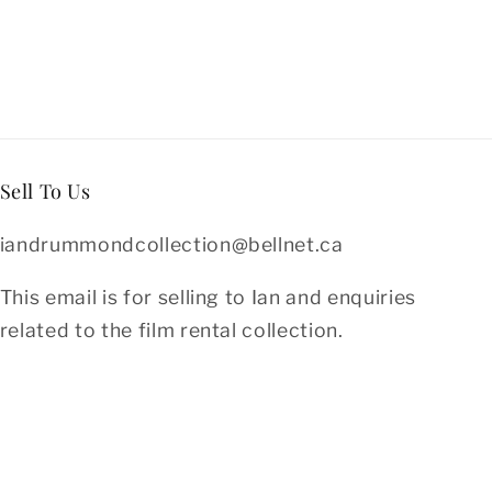
Sell To Us
iandrummondcollection@bellnet.ca
This email is for selling to Ian and enquiries
related to the film rental collection.