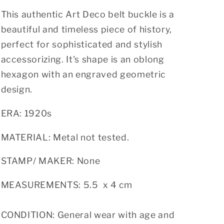
o
n
This authentic Art Deco belt buckle is a
beautiful and timeless piece of history,
perfect for sophisticated and stylish
accessorizing. It's shape is an oblong
hexagon with an engraved geometric
design.
ERA: 1920s
MATERIAL: Metal not tested.
STAMP/ MAKER: None
MEASUREMENTS: 5.5 x 4 cm
CONDITION: General wear with age and