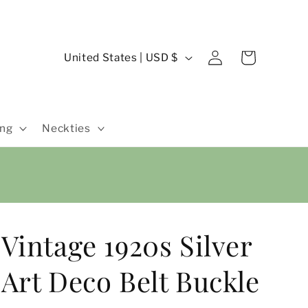
Log
C
Cart
United States | USD $
in
o
u
n
ing
Neckties
t
r
y
/
r
Vintage 1920s Silver
e
g
Art Deco Belt Buckle
i