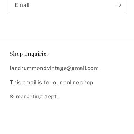
Email
Shop Enquiries
iandrummondvintage@gmail.com
This email is for our online shop
& marketing dept.