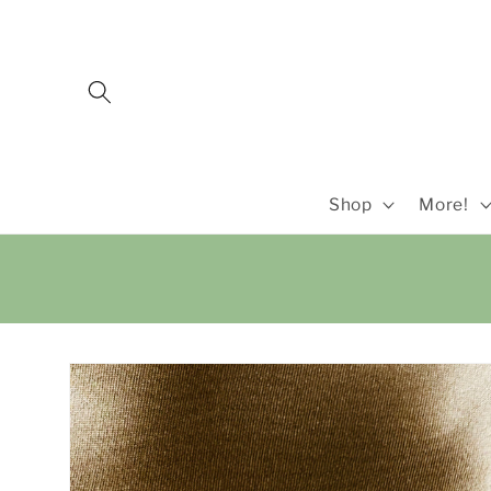
Skip to
content
Shop
More!
Skip to
product
information