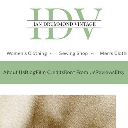
Women's Clothing
Sewing Shop
Men's Cloth
About Us
Blog
Film Credits
Rent From Us
Reviews
Etsy