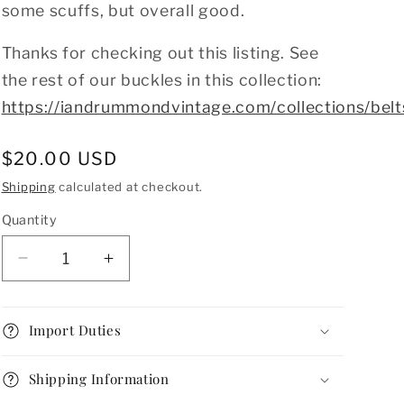
some scuffs, but overall good.
Thanks for checking out this listing. See
the rest of our buckles in this collection:
https://iandrummondvintage.com/collections/belt
Regular
$20.00 USD
price
Shipping
calculated at checkout.
Quantity
Decrease
Increase
quantity
quantity
for
for
Vintage
Vintage
Import Duties
1920s
1920s
Silver
Silver
Shipping Information
Art
Art