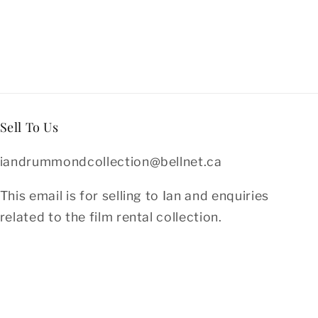
Sell To Us
iandrummondcollection@bellnet.ca
This email is for selling to Ian and enquiries
related to the film rental collection.