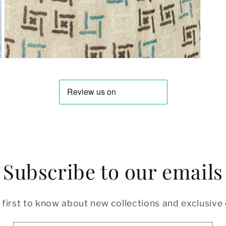
Open
media
7
in
modal
Subscribe to our emails
 first to know about new collections and exclusive 