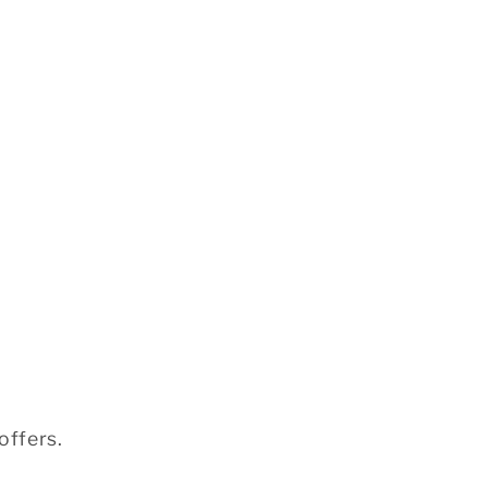
offers.