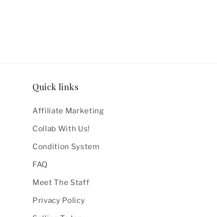
Quick links
Affiliate Marketing
Collab With Us!
Condition System
FAQ
Meet The Staff
Privacy Policy