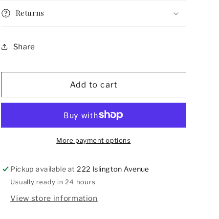
Deco
Deco
Returns
Belt
Belt
Buckle
Buckle
Share
Add to cart
More payment options
Pickup available at
222 Islington Avenue
Usually ready in 24 hours
View store information