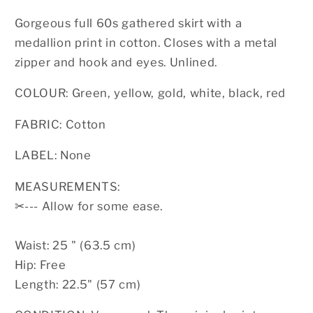
Gorgeous full 60s gathered skirt with a
medallion print in cotton. Closes with a metal
zipper and hook and eyes. Unlined.
COLOUR: Green, yellow, gold, white, black, red
FABRIC: Cotton
LABEL: None
MEASUREMENTS:
✂
--- Allow for some ease.
Waist: 25 " (63.5 cm)
Hip: Free
Length: 22.5" (57 cm)