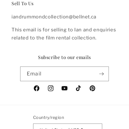
Sell To Us
iandrummondcollection@bellnet.ca
This email is for selling to Ian and enquiries
related to the film rental collection.
Subscribe to our emails
Email
Facebook
Instagram
YouTube
TikTok
Pinterest
Country/region