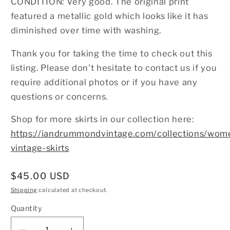
CONDITION: Very good. The original print
featured a metallic gold which looks like it has
diminished over time with washing.
Thank you for taking the time to check out this
listing. Please don't hesitate to contact us if you
require additional photos or if you have any
questions or concerns.
Shop for more skirts in our collection here:
https://iandrummondvintage.com/collections/wom
vintage-skirts
Regular
$45.00 USD
price
Shipping
calculated at checkout.
Quantity