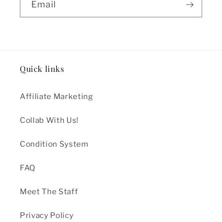
Email
Quick links
Affiliate Marketing
Collab With Us!
Condition System
FAQ
Meet The Staff
Privacy Policy