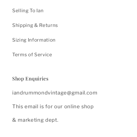
Selling To Ian
Shipping & Returns
Sizing Information
Terms of Service
Shop Enquiries
iandrummondvintage@gmail.com
This email is for our online shop
& marketing dept.