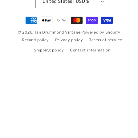
United States | USD $
Payment
methods
© 2026,
Ian Drummond Vintage
Powered by Shopify
Refund policy
Privacy policy
Terms of service
Shipping policy
Contact information