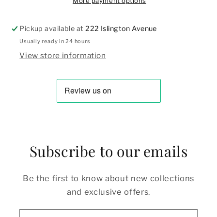
More payment options
Pickup available at
222 Islington Avenue
Usually ready in 24 hours
View store information
Subscribe to our emails
Be the first to know about new collections
and exclusive offers.