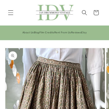
Skip to
content
Cart
About Us
Blog
Film Credits
Rent From Us
Reviews
Etsy
Skip to
product
information