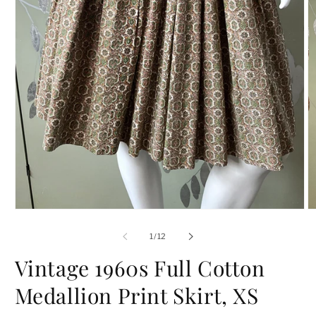
Open
O
media
m
1
2
of
1
/
12
in
in
modal
m
Vintage 1960s Full Cotton
Medallion Print Skirt, XS